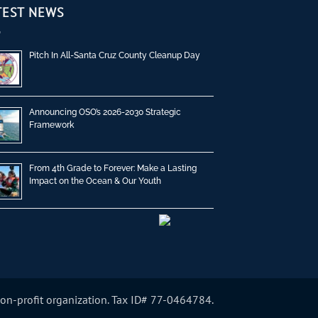
TEST NEWS
Pitch In All-Santa Cruz County Cleanup Day
Announcing OSO’s 2026-2030 Strategic
Framework
From 4th Grade to Forever: Make a Lasting
Impact on the Ocean & Our Youth
non-profit organization. Tax ID# 77-0464784.