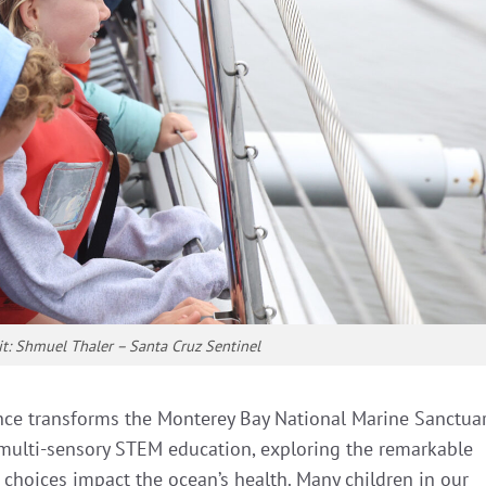
it: Shmuel Thaler – Santa Cruz Sentinel
nce transforms the Monterey Bay National Marine Sanctua
 multi-sensory STEM education, exploring the remarkable
 choices impact the ocean’s health. Many children in our