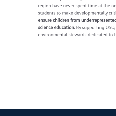
region have never spent time at the oc
students to make developmentally crit
ensure children from underrepresented
science education.
By supporting OSO, 
environmental stewards dedicated to bu