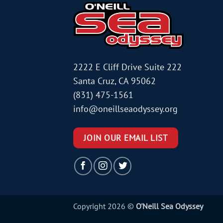
2222 E Cliff Drive Suite 222
Santa Cruz, CA 95062
(831) 475-1561
info@oneillseaodyssey.org
JOIN OUR EMAIL LIST
Copyright 2026 ©
O'Neill Sea Odyssey