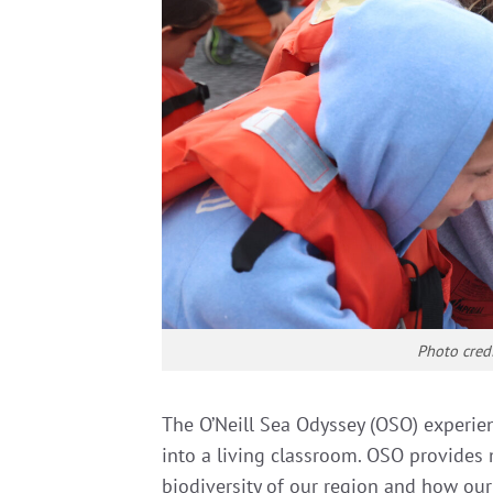
Photo cred
The O’Neill Sea Odyssey (OSO) experie
into a living classroom. OSO provides
biodiversity of our region and how our