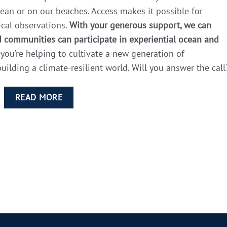
ean or on our beaches. Access makes it possible for
ical observations.
With your generous support, we can
 communities can participate in experiential ocean and
you’re helping to cultivate a new generation of
ilding a climate-resilient world. Will you answer the call
READ MORE