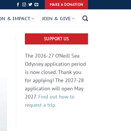
MAKE A DONATION
ON & IMPACT
JOIN & GIVE
SUPPORT US
The 2026-27 O’Neill Sea
Odyssey application period
is now closed. Thank you
for applying! The 2027-28
application will open May
2027.
Find out how to
request a trip.