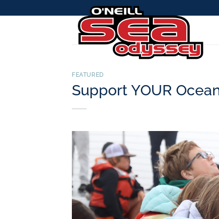
Skip
to
content
FEATURED
Support YOUR Ocean