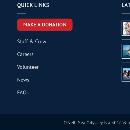
QUICK LINKS
LA
MAKE A DONATION
Staff & Crew
Careers
Volunteer
News
FAQs
O’Neill Sea Odyssey is a 501(c)3 