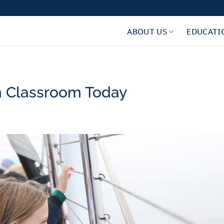
ABOUT US
EDUCATI
 Classroom Today