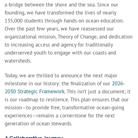
a bridge between the shore and the sea. Since our
founding, we have transformed the lives of nearly
135,000 students through hands-on ocean education.
Over the past few years, we have reassessed our
organizational mission, Theory of Change, and dedication
to increasing access and agency for traditionally
underserved youth to engage with our coasts and
watersheds.
Today, we are thrilled to announce the next major
milestone in our history: the finalization of our
2026-
2030 Strategic Framework
.
This isn’t just a document; it
is our roadmap to resilience. This plan ensures that our
mission—to provide free, transformative ocean-going
experiences—remains a cornerstone for the next
generation of ocean stewards.