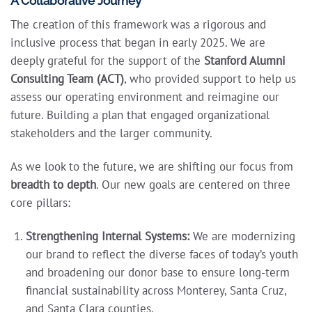
A Collaborative Journey
The creation of this framework was a rigorous and
inclusive process that began in early 2025. We are
deeply grateful for the support of the
Stanford Alumni
Consulting Team (ACT)
, who provided support to help us
assess our operating environment and reimagine our
future. Building a plan that engaged organizational
stakeholders and the larger community.
As we look to the future, we are shifting our focus from
breadth to depth
. Our new goals are centered on three
core pillars:
Strengthening Internal Systems:
We are modernizing
our brand to reflect the diverse faces of today’s youth
and broadening our donor base to ensure long-term
financial sustainability across Monterey, Santa Cruz,
and Santa Clara counties.