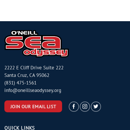
2222 E Cliff Drive Suite 222
Santa Cruz, CA 95062
(831) 475-1561
info@oneillseaodyssey.org
JOIN OUR EMAIL LIST
QUICK LINKS