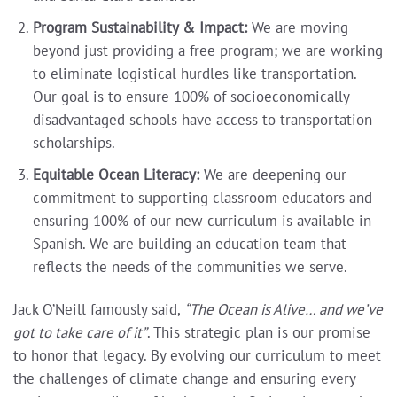
Program Sustainability & Impact:
We are moving
beyond just providing a free program; we are working
to eliminate logistical hurdles like transportation.
Our goal is to ensure 100% of socioeconomically
disadvantaged schools have access to transportation
scholarships.
Equitable Ocean Literacy:
We are deepening our
commitment to supporting classroom educators and
ensuring 100% of our new curriculum is available in
Spanish. We are building an education team that
reflects the needs of the communities we serve.
Jack O’Neill famously said,
“The Ocean is Alive… and we’ve
got to take care of it”
. This strategic plan is our promise
to honor that legacy. By evolving our curriculum to meet
the challenges of climate change and ensuring every