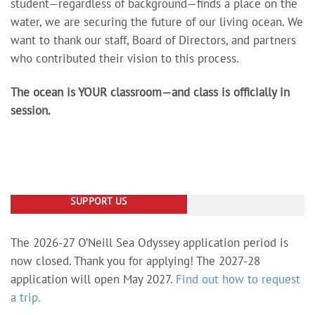
student—regardless of background—finds a place on the
water, we are securing the future of our living ocean.
We
want to thank our staff, Board of Directors, and partners
who contributed their vision to this process.
The ocean is YOUR classroom—and class is officially in
session.
SUPPORT US
The 2026-27 O’Neill Sea Odyssey application period is
now closed. Thank you for applying! The 2027-28
application will open May 2027.
Find out how to request
a trip.