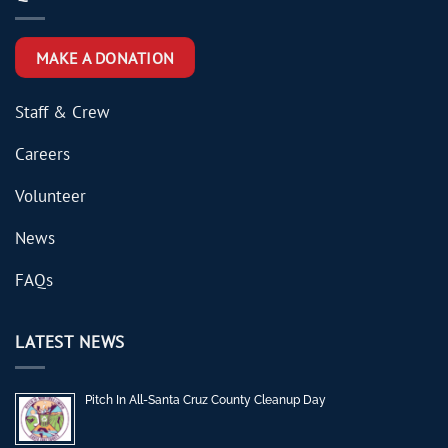
MAKE A DONATION
Staff & Crew
Careers
Volunteer
News
FAQs
LATEST NEWS
Pitch In All-Santa Cruz County Cleanup Day