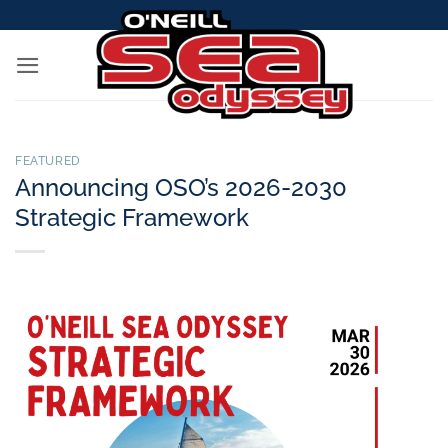
Skip
to
content
FEATURED
Announcing OSO’s 2026-2030
Strategic Framework