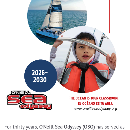
For thirty years,
O’Neill Sea Odyssey (OSO)
has served as