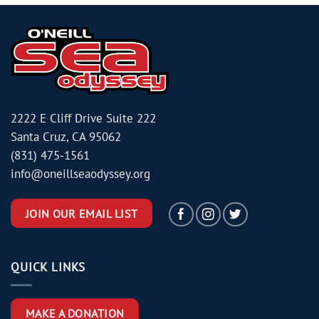
2222 E Cliff Drive Suite 222
Santa Cruz, CA 95062
(831) 475-1561
info@oneillseaodyssey.org
JOIN OUR EMAIL LIST
QUICK LINKS
MAKE A DONATION