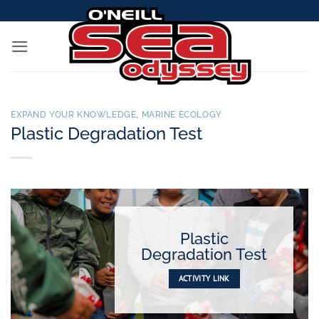
Skip
to
content
EXPAND YOUR KNOWLEDGE
,
MARINE ECOLOGY
Plastic Degradation Test
Plastic
Degradation Test
ACTIVITY LINK