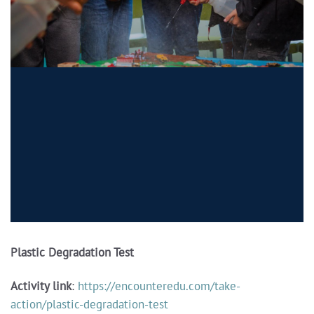
Plastic Degradation Test
Activity link
:
https://encounteredu.com/take-
action/plastic-degradation-test