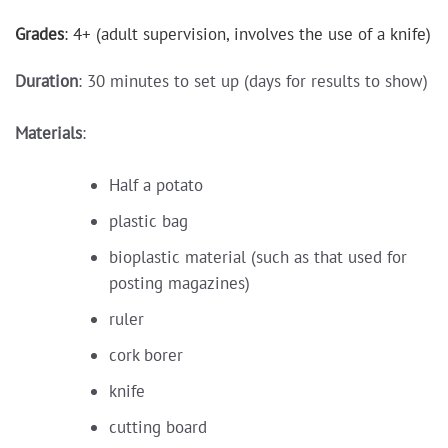
Grades
: 4+ (adult supervision, involves the use of a knife)
Duration
: 30 minutes to set up (days for results to show)
Materials
:
Half a potato
plastic bag
bioplastic material (such as that used for
posting magazines)
ruler
cork borer
knife
cutting board