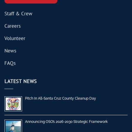
Staff & Crew
Careers
Volunteer
News
FAQs
LATEST NEWS
Pitch In All-Santa Cruz County Cleanup Day
Announcing OSO’s 2026-2030 Strategic Framework