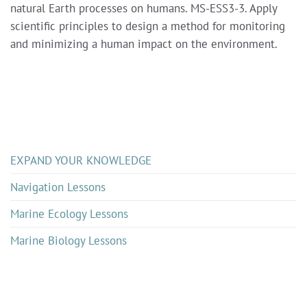
natural Earth processes on humans. MS-ESS3-3. Apply
scientific principles to design a method for monitoring
and minimizing a human impact on the environment.
EXPAND YOUR KNOWLEDGE
Navigation Lessons
Marine Ecology Lessons
Marine Biology Lessons