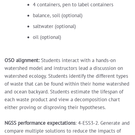
4 containers, pen to label containers
balance, soil (optional)
saltwater (optional)
oil (optional)
OSO alignment:
Students interact with a hands-on
watershed model and instructors lead a discussion on
watershed ecology. Students identify the different types
of waste that can be found within their home watershed
and ocean backyard. Students estimate the lifespan of
each waste product and view a decomposition chart
either proving or disproving their hypotheses.
NGSS performance expectations
: 4-ESS3-2. Generate and
compare multiple solutions to reduce the impacts of