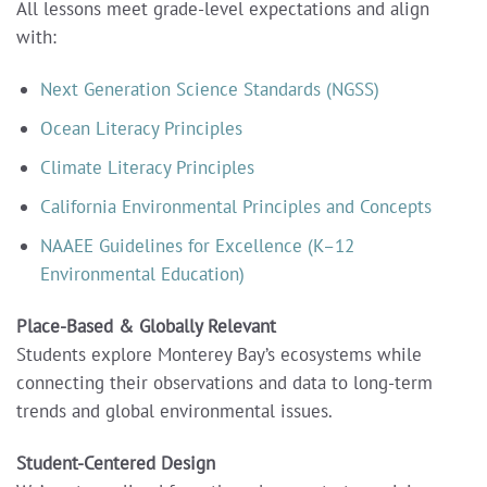
All lessons meet grade-level expectations and align
with:
Next Generation Science Standards (NGSS)
Ocean Literacy Principles
Climate Literacy Principles
California Environmental Principles and Concepts
NAAEE Guidelines for Excellence (K–12
Environmental Education)
Place-Based & Globally Relevant
Students explore Monterey Bay’s ecosystems while
connecting their observations and data to long-term
trends and global environmental issues.
Student-Centered Design