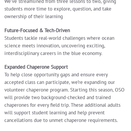
We’ve streamlined from three lessons to two, giving
students more time to explore, question, and take
ownership of their learning
Future-Focused & Tech-Driven
Students tackle real-world challenges where ocean
science meets innovation, uncovering exciting,
interdisciplinary careers in the blue economy.
Expanded Chaperone Support
To help close opportunity gaps and ensure every
accepted class can participate, we’re expanding our
volunteer chaperone program. Starting this season, OSO
will provide two background-checked and trained
chaperones for every field trip. These additional adults
will support student learning and help prevent
cancellations due to unmet chaperone requirements.