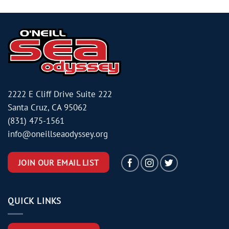
2222 E Cliff Drive Suite 222
Santa Cruz, CA 95062
(831) 475-1561
info@oneillseaodyssey.org
JOIN OUR EMAIL LIST
QUICK LINKS