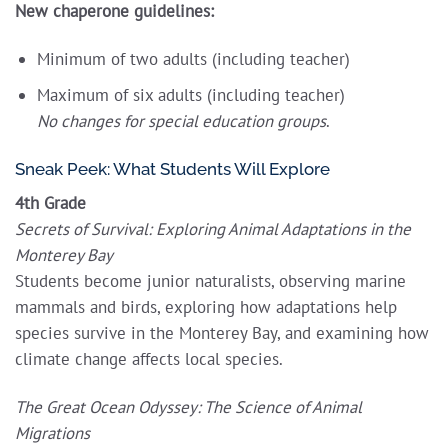
New chaperone guidelines:
Minimum of two adults (including teacher)
Maximum of six adults (including teacher)
No changes for special education groups
.
Sneak Peek: What Students Will Explore
4th Grade
Secrets of Survival: Exploring Animal Adaptations in the
Monterey Bay
Students become junior naturalists, observing marine
mammals and birds, exploring how adaptations help
species survive in the Monterey Bay, and examining how
climate change affects local species.
The Great Ocean Odyssey: The Science of Animal
Migrations