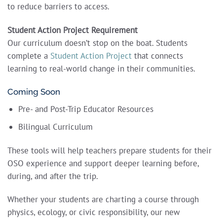
to reduce barriers to access.
Student Action Project Requirement
Our curriculum doesn’t stop on the boat. Students
complete a
Student Action Project
that connects
learning to real-world change in their communities.
Coming Soon
Pre- and Post-Trip Educator Resources
Bilingual Curriculum
These tools will help teachers prepare students for their
OSO experience and support deeper learning before,
during, and after the trip.
Whether your students are charting a course through
physics, ecology, or civic responsibility, our new