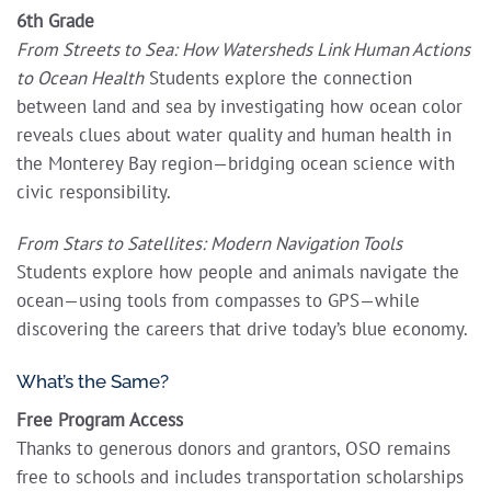
6th Grade
From Streets to Sea: How Watersheds Link Human Actions
to Ocean Health
Students explore the connection
between land and sea by investigating how ocean color
reveals clues about water quality and human health in
the Monterey Bay region—bridging ocean science with
civic responsibility.
From Stars to Satellites: Modern Navigation Tools
Students explore how people and animals navigate the
ocean—using tools from compasses to GPS—while
discovering the careers that drive today’s blue economy.
What’s the Same?
Free Program Access
Thanks to generous donors and grantors, OSO remains
free to schools and includes transportation scholarships