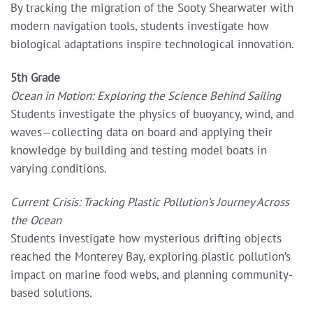
By tracking the migration of the Sooty Shearwater with
modern navigation tools, students investigate how
biological adaptations inspire technological innovation.
5th Grade
Ocean in Motion: Exploring the Science Behind Sailing
Students investigate the physics of buoyancy, wind, and
waves—collecting data on board and applying their
knowledge by building and testing model boats in
varying conditions.
Current Crisis: Tracking Plastic Pollution’s Journey Across
the Ocean
Students investigate how mysterious drifting objects
reached the Monterey Bay, exploring plastic pollution’s
impact on marine food webs, and planning community-
based solutions.