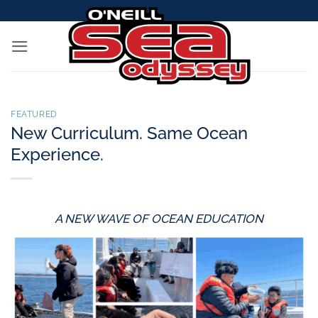
Skip
to
content
FEATURED
New Curriculum. Same Ocean
Experience.
A NEW WAVE OF OCEAN EDUCATION