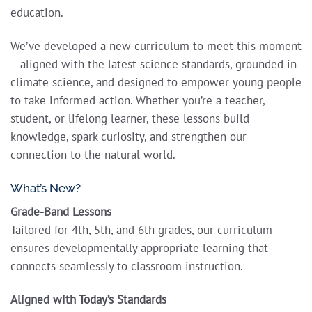
education.
We’ve developed a new curriculum to meet this moment
—aligned with the latest science standards, grounded in
climate science, and designed to empower young people
to take informed action. Whether you’re a teacher,
student, or lifelong learner, these lessons build
knowledge, spark curiosity, and strengthen our
connection to the natural world.
What’s New?
Grade-Band Lessons
Tailored for 4th, 5th, and 6th grades, our curriculum
ensures developmentally appropriate learning that
connects seamlessly to classroom instruction.
Aligned with Today’s Standards