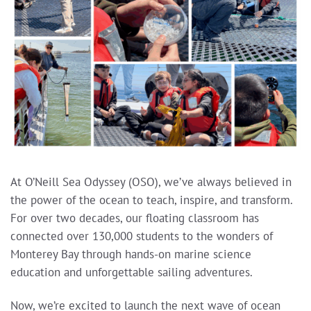
At O’Neill Sea Odyssey (OSO), we’ve always believed in
the power of the ocean to teach, inspire, and transform.
For over two decades, our floating classroom has
connected over 130,000 students to the wonders of
Monterey Bay through hands-on marine science
education and unforgettable sailing adventures.
Now, we’re excited to launch the next wave of ocean