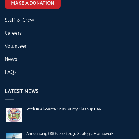
MAKE A DONATION
Staff & Crew
Careers
Volunteer
News
FAQs
LATEST NEWS
Pitch In All-Santa Cruz County Cleanup Day
Announcing OSO’s 2026-2030 Strategic Framework