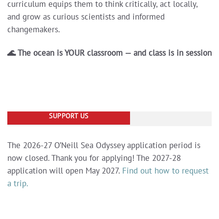
curriculum equips them to think critically, act locally,
and grow as curious scientists and informed
changemakers.
🌊 The ocean is YOUR classroom — and class is in session
SUPPORT US
The 2026-27 O’Neill Sea Odyssey application period is
now closed. Thank you for applying! The 2027-28
application will open May 2027.
Find out how to request
a trip.