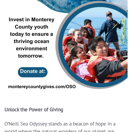
Unlock the Power of Giving
O’Neill Sea Odyssey stands as a beacon of hope in a
world where the natural wonders of our planet are