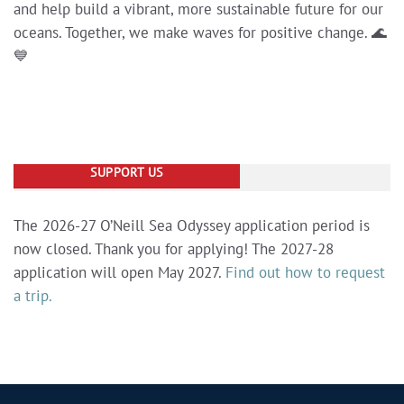
and help build a vibrant, more sustainable future for our
oceans. Together, we make waves for positive change. 🌊
💙
SUPPORT US
The 2026-27 O’Neill Sea Odyssey application period is
now closed. Thank you for applying! The 2027-28
application will open May 2027.
Find out how to request
a trip.