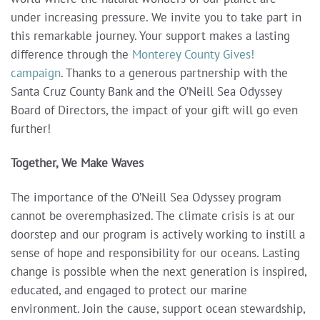
under increasing pressure. We invite you to take part in
this remarkable journey. Your support makes a lasting
difference through the
Monterey County Gives!
campaign
. Thanks to a generous partnership with the
Santa Cruz County Bank and the O’Neill Sea Odyssey
Board of Directors, the impact of your gift will go even
further!
Together, We Make Waves
The importance of the O’Neill Sea Odyssey program
cannot be overemphasized. The climate crisis is at our
doorstep and our program is actively working to instill a
sense of hope and responsibility for our oceans. Lasting
change is possible when the next generation is inspired,
educated, and engaged to protect our marine
environment. Join the cause, support ocean stewardship,