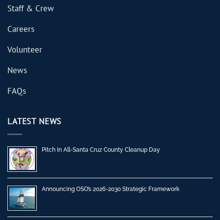
Staff & Crew
Careers
Volunteer
News
FAQs
LATEST NEWS
Pitch In All-Santa Cruz County Cleanup Day
Announcing OSO’s 2026-2030 Strategic Framework