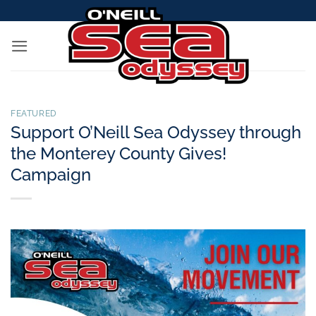
Skip
to
content
FEATURED
Support O’Neill Sea Odyssey through
the Monterey County Gives!
Campaign