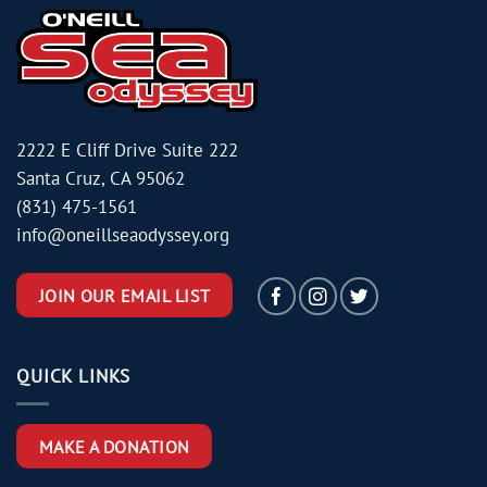
2222 E Cliff Drive Suite 222
Santa Cruz, CA 95062
(831) 475-1561
info@oneillseaodyssey.org
JOIN OUR EMAIL LIST
QUICK LINKS
MAKE A DONATION