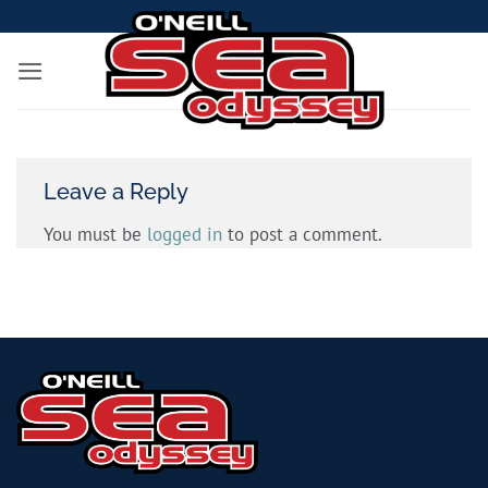
Skip
to
content
Leave a Reply
You must be
logged in
to post a comment.