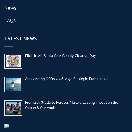
News
FAQs
LATEST NEWS
Pitch In All-Santa Cruz County Cleanup Day
Announcing OSO’s 2026-2030 Strategic Framework
From 4th Grade to Forever: Make a Lasting Impact on the
Ocean & Our Youth