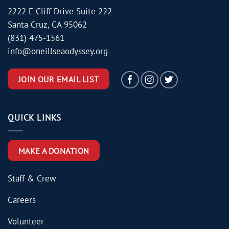
2222 E Cliff Drive Suite 222
Santa Cruz, CA 95062
(831) 475-1561
info@oneillseaodyssey.org
JOIN OUR EMAIL LIST
QUICK LINKS
MAKE A DONATION
Staff & Crew
Careers
Volunteer