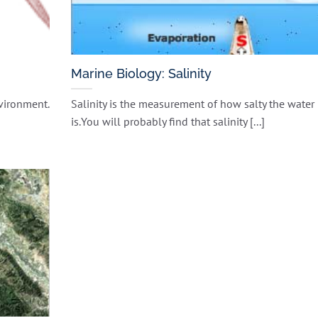
Marine Biology: Salinity
nvironment.
Salinity is the measurement of how salty the water
is.You will probably find that salinity [...]