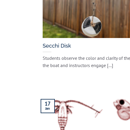
Secchi Disk
Students observe the color and clarity of th
the boat and instructors engage [...]
17
Jan