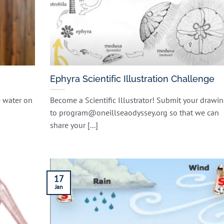
Ephyra Scientific Illustration Challenge
e water on
Become a Scientific Illustrator! Submit your drawi
to program@oneillseaodyssey.org so that we can
share your [...]
17
Jan