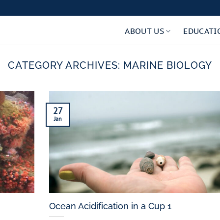
ABOUT US
EDUCATI
CATEGORY ARCHIVES:
MARINE BIOLOGY
27
Jan
Ocean Acidification in a Cup 1