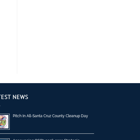
TEST NEWS
Pitch In All-Santa Cruz County Cleanup Day