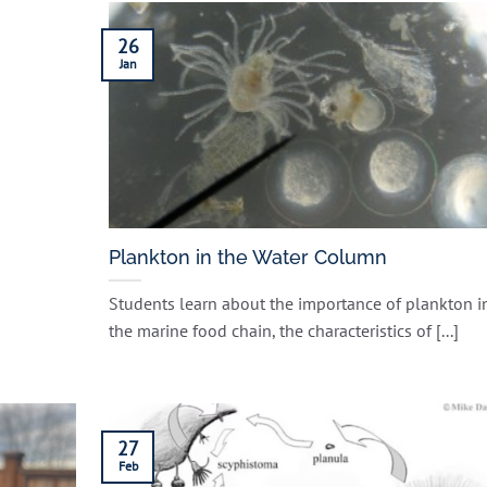
26
Jan
Plankton in the Water Column
Students learn about the importance of plankton i
the marine food chain, the characteristics of [...]
27
Feb