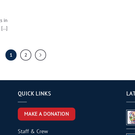
s in
...]
1
2
QUICK LINKS
LA
MAKE A DONATION
Staff & Crew