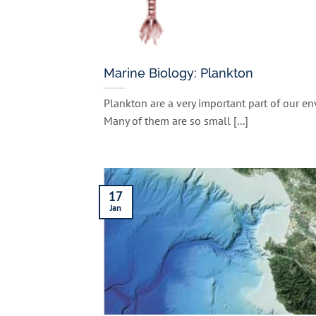
Marine Biology: Plankton
Plankton are a very important part of our e
Many of them are so small [...]
17
Jan