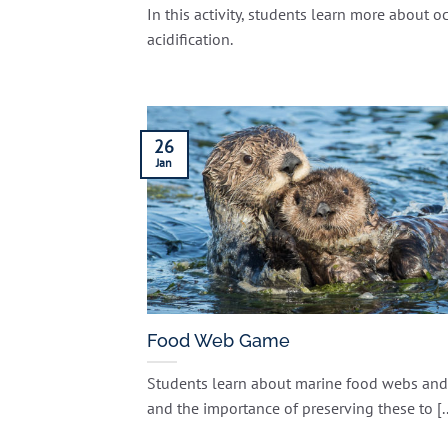
In this activity, students learn more about o
acidification.
26
Jan
Food Web Game
Students learn about marine food webs and
and the importance of preserving these to [..