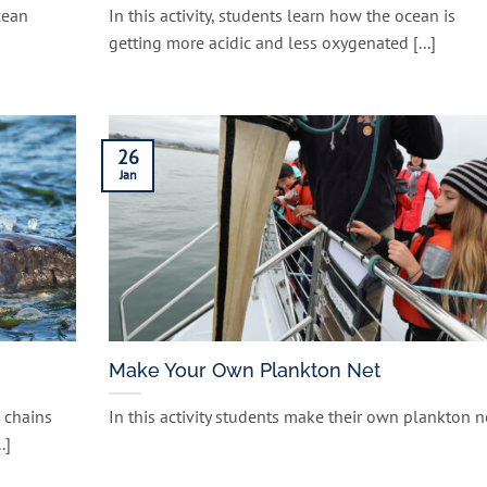
cean
In this activity, students learn how the ocean is
getting more acidic and less oxygenated [...]
26
Jan
Make Your Own Plankton Net
 chains
In this activity students make their own plankton n
.]