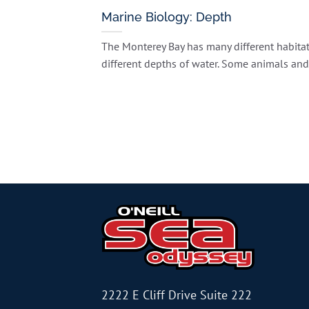
Marine Biology: Depth
The Monterey Bay has many different habitat
different depths of water. Some animals and [
2222 E Cliff Drive Suite 222