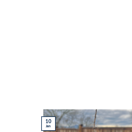
10
Jan