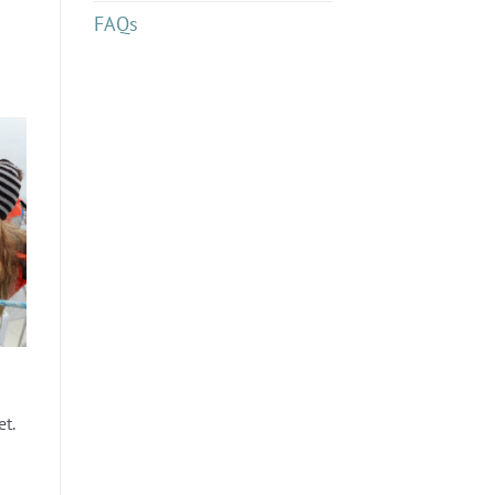
FAQs
et.