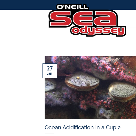
Skip
to
content
27
Jan
Ocean Acidification in a Cup 2