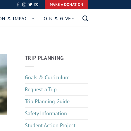
MAKE A DONATION
ON & IMPACT
JOIN & GIVE
TRIP PLANNING
Goals & Curriculum
Request a Trip
Trip Planning Guide
Safety Information
Student Action Project